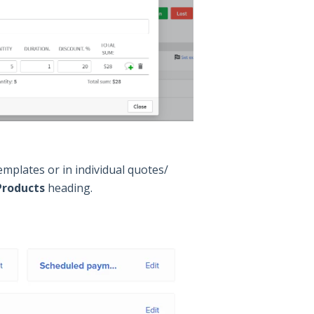
emplates or in individual quotes/
Products
heading.