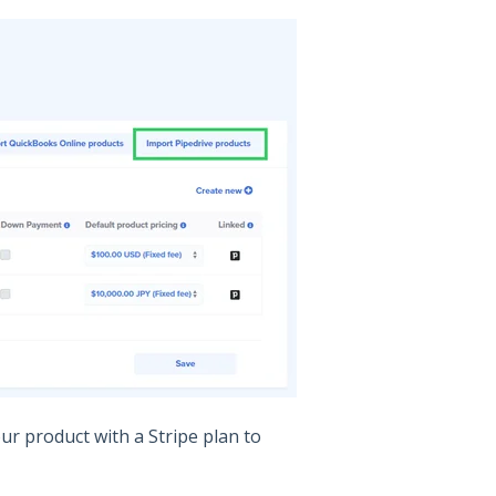
ur product with a Stripe plan to