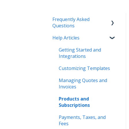
Frequently Asked
Questions
Help Articles
Managing Quotes and
Invoices
Getting Started and
Integrations
Integrations
Payments
Customizing Templates
Account Settings
Managing Quotes and
Invoices
Pricing and Plans
Products and
Other
Subscriptions
Payments, Taxes, and
Fees