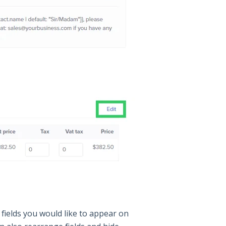
fields you would like to appear on