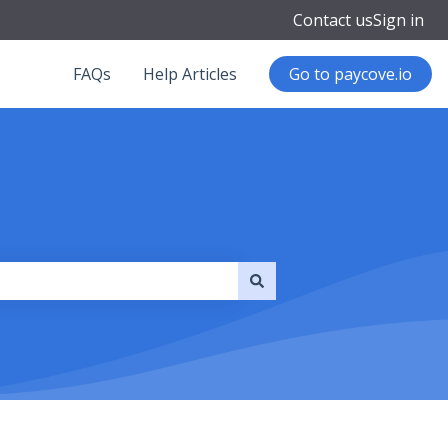
Contact us
Sign in
FAQs
Help Articles
Go to paycove.io