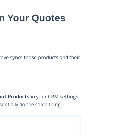
n Your Quotes
ove syncs those products and their
pot Products
in your CRM settings,
ssentially do the same thing.