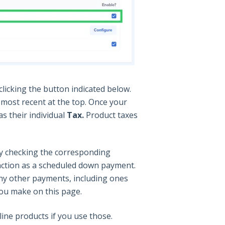
icking the button indicated below.
e most recent at the top. Once your
s their individual
Tax.
Product taxes
y checking the corresponding
unction as a scheduled down payment.
any other payments, including ones
you make on this page.
ne products if you use those.