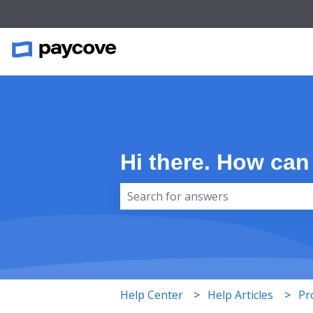
Hi there. How can
There are no suggestions because 
Help Center
Help Articles
Pr