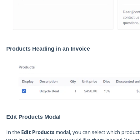
Products Heading in an Invoice
Edit Products Modal
In the
E
dit Products
modal, you can select which product 