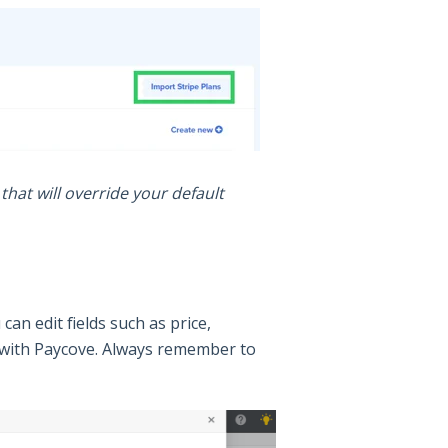
hat will override your default
can edit fields such as price,
nc with Paycove. Always remember to