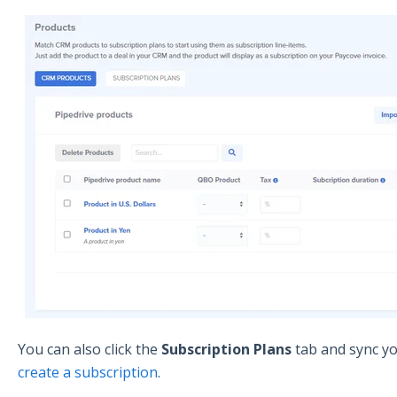
You can also click the
Subscription Plans
tab and sync yo
create a subscription
.