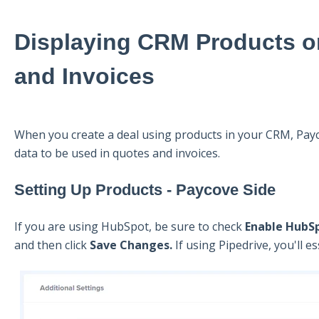
Displaying CRM Products o
and Invoices
When you create a deal using products in your CRM, Payc
data to be used in quotes and invoices.
Setting Up Products - Paycove Side
If you are using HubSpot, be sure to check
Enable HubS
and then click
Save Changes.
If using Pipedrive, you'll e