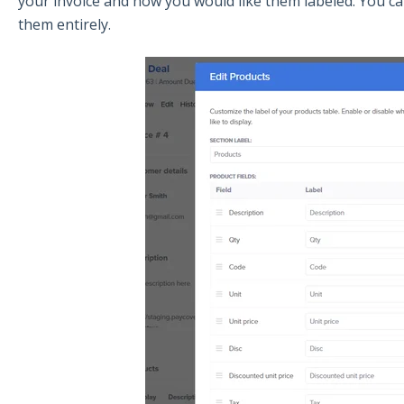
your invoice and how you would like them labeled. You ca
them entirely.