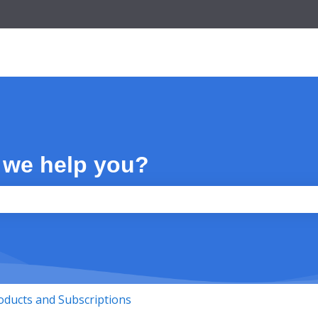
 we help you?
the search field is empty.
oducts and Subscriptions