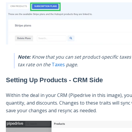
Note:
Know that you can set product-specific taxes t
tax rate on the
Taxes
page.
Setting Up Products - CRM Side
Within the deal in your CRM (Pipedrive in this image), you 
quantity, and discounts. Changes to these traits will sy
save your changes and resync as needed.