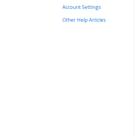
Account Settings
Other Help Articles