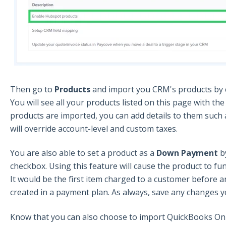
Then go to
Products
and import you CRM's products by cl
You will see all your products listed on this page with th
products are imported, you can add details to them such a
will override account-level and custom taxes.
You are also able to set a product as a
Down Payment
b
checkbox. Using this feature will cause the product to f
It would be the first item charged to a customer before 
created in a payment plan. As always, save any changes 
Know that you can also choose to import QuickBooks Onli