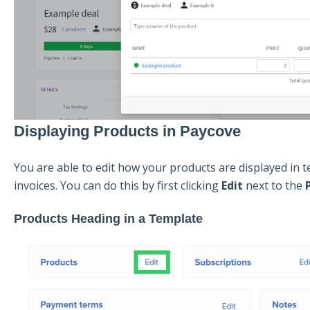
Displaying Products in Paycove
You are able to edit how your products are displayed in t
invoices. You can do this by first clicking
Edit
next to the
Products Heading in a Template