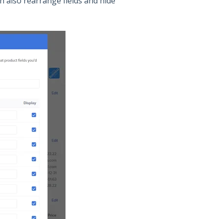
n also rearrange fields and hide