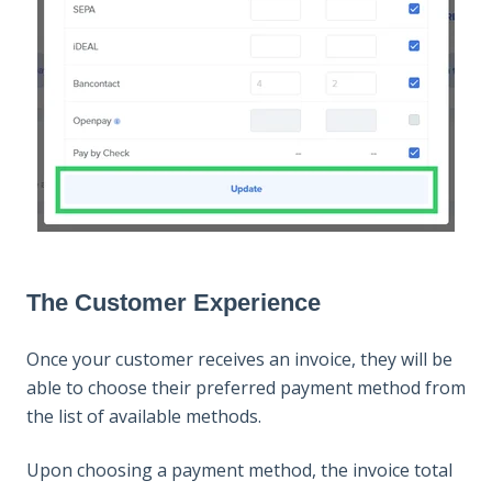
The Customer Experience
Once your customer receives an invoice, they will be
able to choose their preferred payment method from
the list of available methods.
Upon choosing a payment method, the invoice total