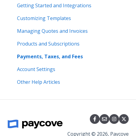
Integrations
Getting Started and Integrations
Payments
Customizing Templates
Account Settings
Managing Quotes and Invoices
Pricing and Plans
Products and Subscriptions
Other
Payments, Taxes, and Fees
Account Settings
Other Help Articles
Copyright © 2026, Paycove