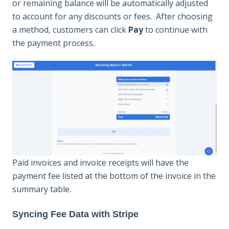
or remaining balance will be automatically adjusted
to account for any discounts or fees. After choosing
a method, customers can click
Pay
to continue with
the payment process.
Paid invoices and invoice receipts will have the
payment fee listed at the bottom of the invoice in the
summary table.
Syncing Fee Data with Stripe