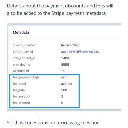
Details about the payment discounts and fees will
also be added to the Stripe payment metadata.
Still have questions on processing fees and