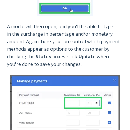
A modal will then open, and you'll be able to type
in the surcharge in percentage and/or monetary
amount. Again, here you can control which payment
methods appear as options to the customer by
checking the
Status
boxes. Click
Update
when
you're done to save your changes.