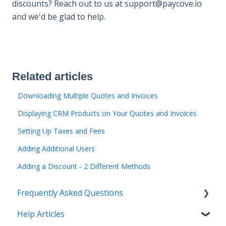
discounts? Reach out to us at support@paycove.io
and we'd be glad to help.
Related articles
Downloading Multiple Quotes and Invoices
Displaying CRM Products on Your Quotes and Invoices
Setting Up Taxes and Fees
Adding Additional Users
Adding a Discount - 2 Different Methods
Frequently Asked Questions
Help Articles
Managing Quotes and Invoices