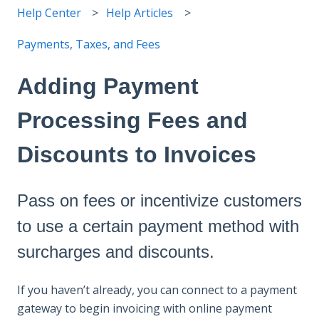
Help Center
Help Articles
Payments, Taxes, and Fees
Adding Payment
Processing Fees and
Discounts to Invoices
Pass on fees or incentivize customers
to use a certain payment method with
surcharges and discounts.
If you haven’t already, you can connect to a payment
gateway to begin invoicing with online payment