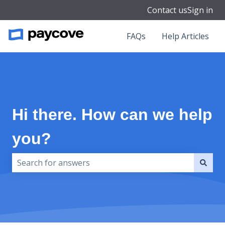
Contact us
Sign in
FAQs
Help Articles
Hi there. How can we help
you?
There are no suggestions because the search field i