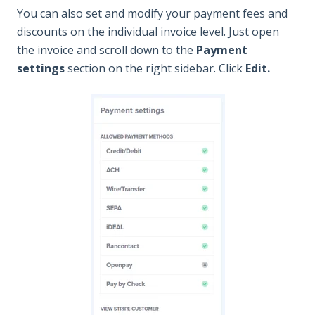
You can also set and modify your payment fees and
discounts on the individual invoice level. Just open
the invoice and scroll down to the
Paym
ent
settings
section on the right sidebar. Click
Edit.