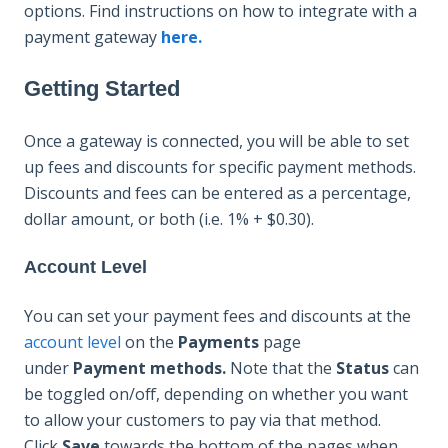
options. Find instructions on how to integrate with a
payment gateway
here.
Getting Started
Once a gateway is connected, you will be able to set
up fees and discounts for specific payment methods.
Discounts and fees can be entered as a percentage,
dollar amount, or both (i.e. 1% + $0.30).
Account Level
You can set your payment fees and discounts at the
account level
on the
Payments
page
under
Payment methods.
Note that the
Status
can
be toggled on/off, depending on whether you want
to allow your customers to pay via that method.
Click
Save
towards the bottom of the pages when