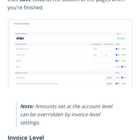
you're finished.
Note:
Amounts set at the account level
can be overridden by invoice-level
settings.
Invoice Level